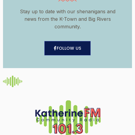
Stay up to date with our shenanigans and
news from the K-Town and Big Rivers
community.
FOLLOW US