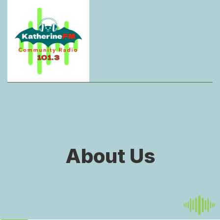
About Us