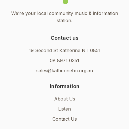
We’re your local community music & information
station.
Contact us
19 Second St Katherine NT 0851
08 8971 0351
sales@katherinefm.org.au
Information
About Us
Listen
Contact Us