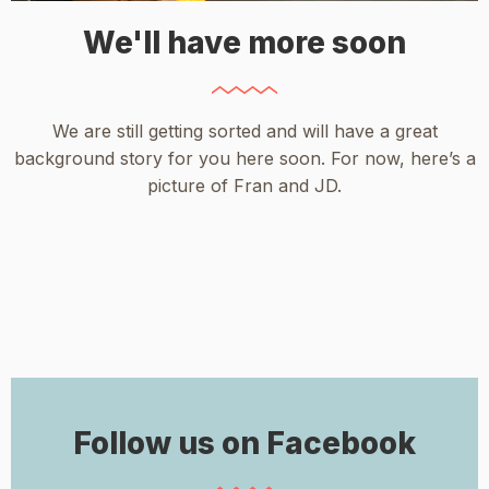
We'll have more soon
We are still getting sorted and will have a great
background story for you here soon. For now, here’s a
picture of Fran and JD.
Follow us on Facebook